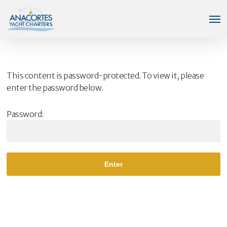
Skip
Men
to
main
content
This content is password-protected. To view it, please
enter the password below.
Password: