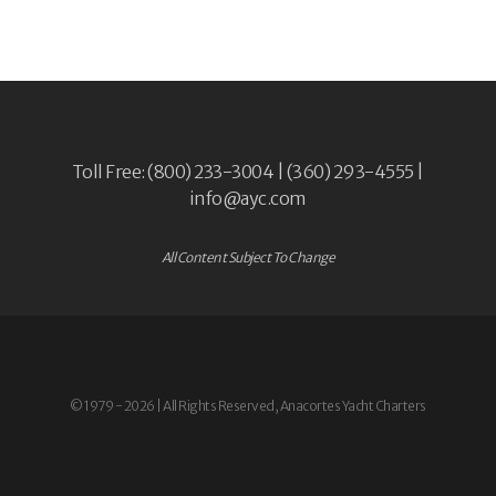
Toll Free: (800) 233-3004 | (360) 293-4555 |
info@ayc.com
All Content Subject To Change
© 1979 - 2026 | All Rights Reserved, Anacortes Yacht Charters