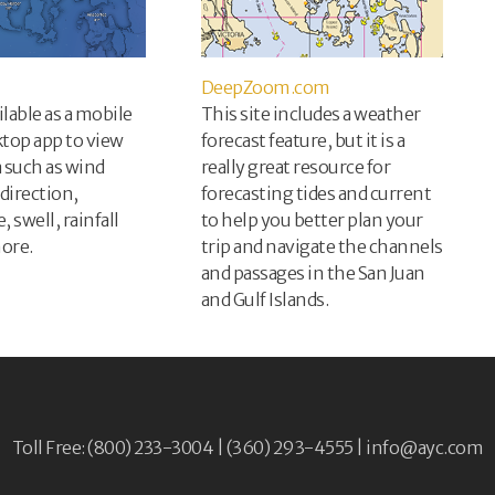
DeepZoom.com
ilable as a mobile
This site includes a weather
ktop app to view
forecast feature, but it is a
a such as wind
really great resource for
direction,
forecasting tides and current
 swell, rainfall
to help you better plan your
ore.
trip and navigate the channels
and passages in the San Juan
and Gulf Islands.
Toll Free: (800) 233-3004 | (360) 293-4555 |
info@ayc.com