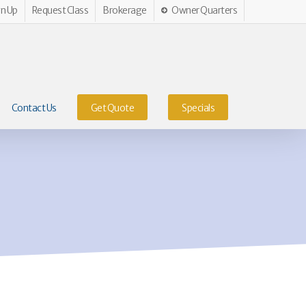
gn Up
Request Class
Brokerage
Owner Quarters
Contact Us
Get Quote
Specials