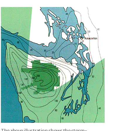
The above illustration shows the storm-