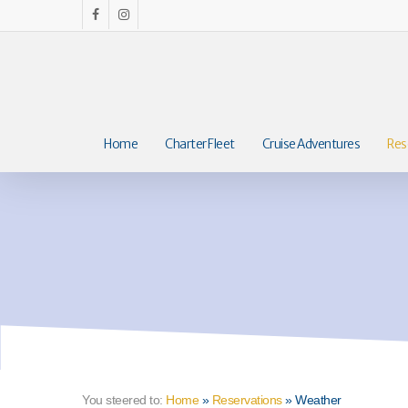
Skip
facebook
instagram
to
main
content
Home
Charter Fleet
Cruise Adventures
Res
You steered to:
Home
»
Reservations
»
Weather