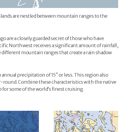
slands are nestled between mountain ranges to the
go are a closely guarded secret of those who have
ific Northwest receives a significant amount of rainfall,
ree different mountain ranges that create a rain shadow
nnual precipitation of 15″ or less. This region also
-round. Combine these characteristics with the native
e for some of the world’s finest cruising.