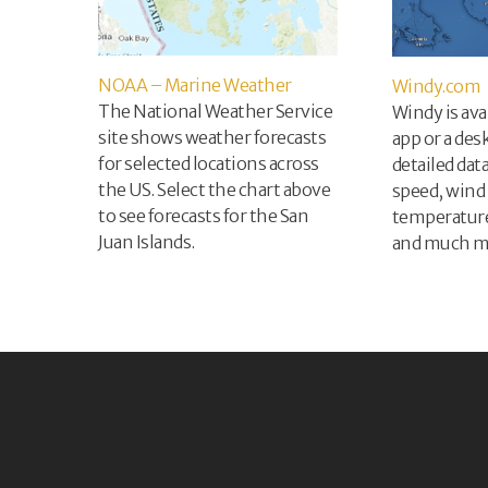
NOAA – Marine Weather
Windy.com
The National Weather Service
Windy is ava
site shows weather forecasts
app or a des
for selected locations across
detailed dat
the US. Select the chart above
speed, wind 
to see forecasts for the San
temperature,
Juan Islands.
and much m