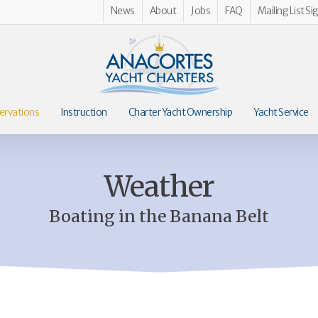
News
About
Jobs
FAQ
Mailing List Si
ervations
Instruction
Charter Yacht Ownership
Yacht Service
Weather
Boating in the Banana Belt