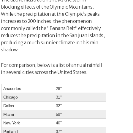
blocking effects of the Olympic Mountains.
While the precipitation at the Olympic’s peaks
increases to 200 inches, the phenomenon
commonly called the “Banana Belt” effectively
reduces the precipitation in the San Juan Islands,
producing a much sunnier climate in this rain
shadow.
For comparison, below is a list of annual rainfall
in several cities across the United States.
Anacortes
28"
Chicago
31"
Dallas
32"
Miami
59"
New York
40"
Portland
37"