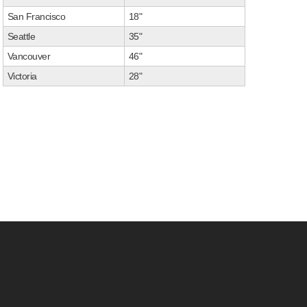
San Francisco
18"
Seattle
35"
Vancouver
46"
Victoria
28"