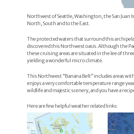
Northwest of Seattle, Washington, the San Juan I
North, South and to the East.
The protected waters that surround this archipela
discovered this Northwest oasis. Although the Pac
these cruising areas are situated in the lee of th
yielding a wonderful micro climate.
This Northwest “Banana Belt” includes areas with a
enjoys a very comfortable temperature range year
wildlife and majestic scenery, and you have a recip
Here are few helpful weather related links: