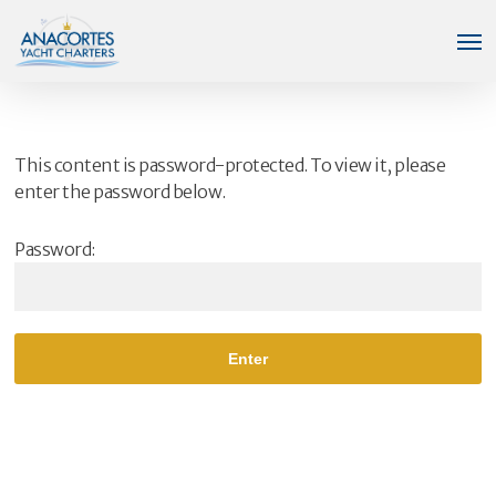
Skip
Men
to
main
content
This content is password-protected. To view it, please
enter the password below.
Password: