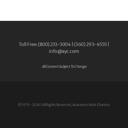
Toll Free: (800) 233-3004 | (360) 293-4555 |
info@ayc.com
All Content Subject To Change
© 1979 - 2026 | All Rights Reserved, Anacortes Yacht Charters