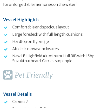
for unforgettable memories on the water!
Vessel Highlights
Comfortable and spacious layout
Large foredeck with full length cushions
Hardtop on flybridge
Aft deck canvas enclosures
New 11’ Highfield Aluminum Hull RIB with 15hp
Suzuki outboard. Carries six people.
Vessel Details
Cabins: 2