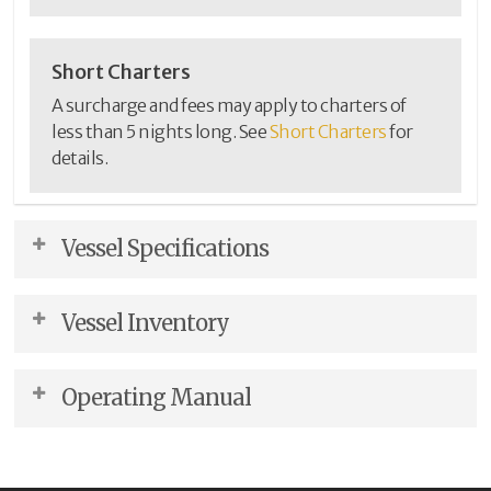
Short Charters
A surcharge and fees may apply to charters of
less than 5 nights long. See
Short Charters
for
details.
Vessel Specifications
Accommodations
Description
Vessel Inventory
Sleeps
4
(recommended)
This inventory list shows the items that are included
Sleeps (maximum)
7
Operating Manual
onboard the vessel.
Berths - Forward
(2) Double (1) Twin
Berths - Aft
(2) Queen
We trust this manual will help you become familiar
View / Download PDF
Berths - Other
with the vessel. If you have questions about the boat