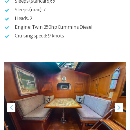
Sleeps (standard): 5
Sleeps (max): 7
Heads: 2
Engine: Twin 250hp Cummins Diesel
Cruising speed: 9 knots