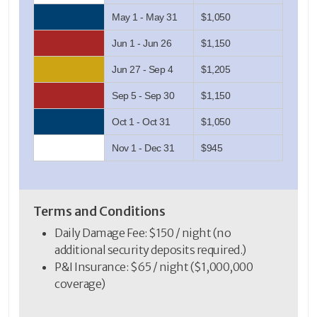
May 1 - May 31
$1,050
Jun 1 - Jun 26
$1,150
Jun 27 - Sep 4
$1,205
Sep 5 - Sep 30
$1,150
Oct 1 - Oct 31
$1,050
Nov 1 - Dec 31
$945
Terms and Conditions
Daily Damage Fee: $150 / night (no
additional security deposits required.)
P&I Insurance: $65 / night ($1,000,000
coverage)