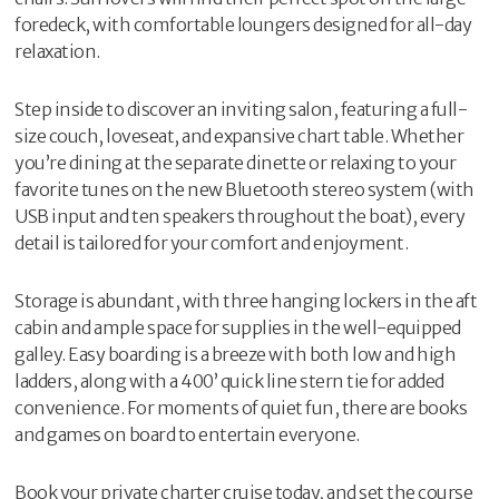
foredeck, with comfortable loungers designed for all-day
relaxation.
Step inside to discover an inviting salon, featuring a full-
size couch, loveseat, and expansive chart table. Whether
you’re dining at the separate dinette or relaxing to your
favorite tunes on the new Bluetooth stereo system (with
USB input and ten speakers throughout the boat), every
detail is tailored for your comfort and enjoyment.
Storage is abundant, with three hanging lockers in the aft
cabin and ample space for supplies in the well-equipped
galley. Easy boarding is a breeze with both low and high
ladders, along with a 400’ quick line stern tie for added
convenience. For moments of quiet fun, there are books
and games on board to entertain everyone.
Book your private charter cruise today, and set the course