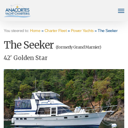
Skip
Men
to
main
content
You steered to:
Home
»
Charter Fleet
»
Power Yachts
»
The Seeker
The Seeker
(formerly Grand Marnier)
42′ Golden Star