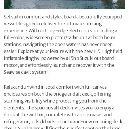
Set sail in comfort and style aboard a beautifully equipped
vessel designed to deliver the ultimate cruising
experience. With cutting-edge electronics, including a
full-color, widescreen plotter/radar unit at both helm
stations, navigating the open waters has never been
easier. Explore at your leisure with the new 11.5’ Highfield
inflatable dinghy, powered by a 15hp Suzuki outboard
motor, and effortlessly launch and recover it with the
Seawise davit system.
Relax and unwind in total comfort with full canvas
enclosures on both the bridge and aft deck, offering
stunning visibility while protecting you from the
elements. The spacious aft deck invites you to enjoy a
drink at the wet bar, complete with an ice maker and
refrigerator, or kick back in the brand-new reclining deck
chairs. Sun lovers will find their perfect spot on the large