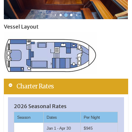
Vessel Layout
Charter Rates
2026 Seasonal Rates
Season
Dates
Per Night
Jan 1 - Apr 30
$945