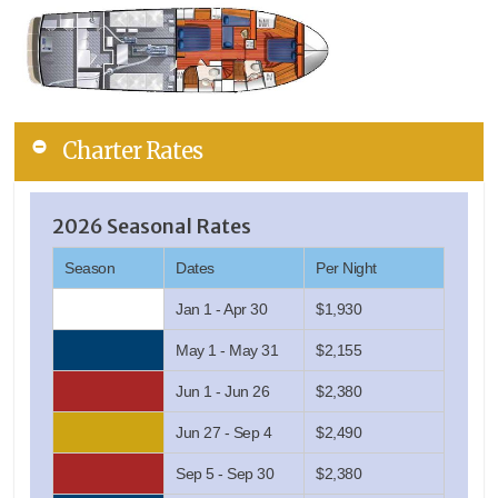
Charter Rates
2026 Seasonal Rates
Season
Dates
Per Night
Jan 1 - Apr 30
$1,930
May 1 - May 31
$2,155
Jun 1 - Jun 26
$2,380
Jun 27 - Sep 4
$2,490
Sep 5 - Sep 30
$2,380