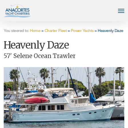
Skip
Men
to
main
content
You steered to:
Home
»
Charter Fleet
»
Power Yachts
»
Heavenly Daze
Heavenly Daze
57′ Selene Ocean Trawler