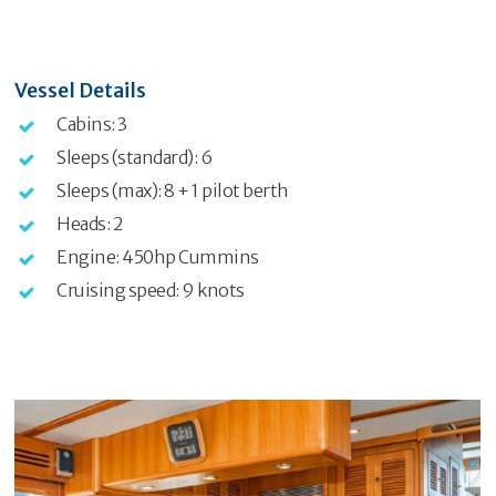
Vessel Details
Cabins: 3
Sleeps (standard): 6
Sleeps (max): 8 + 1 pilot berth
Heads: 2
Engine: 450hp Cummins
Cruising speed: 9 knots