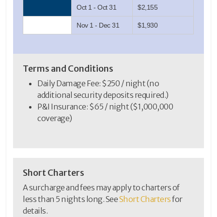
Oct 1 - Oct 31
$2,155
Nov 1 - Dec 31
$1,930
Terms and Conditions
Daily Damage Fee: $250 / night (no
additional security deposits required.)
P&I Insurance: $65 / night ($1,000,000
coverage)
Short Charters
A surcharge and fees may apply to charters of
less than 5 nights long. See
Short Charters
for
details.