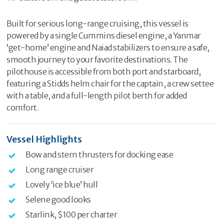
Built for serious long-range cruising, this vessel is
powered by a single Cummins diesel engine, a Yanmar
‘get-home’ engine and Naiad stabilizers to ensure a safe,
smooth journey to your favorite destinations. The
pilothouse is accessible from both port and starboard,
featuring a Stidds helm chair for the captain, a crew settee
with a table, and a full-length pilot berth for added
comfort.
Vessel Highlights
Bow and stern thrusters for docking ease
Long range cruiser
Lovely ‘ice blue’ hull
Selene good looks
Starlink, $100 per charter