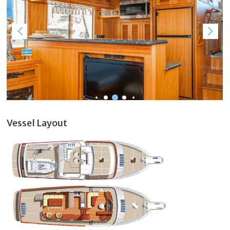
Vessel Layout