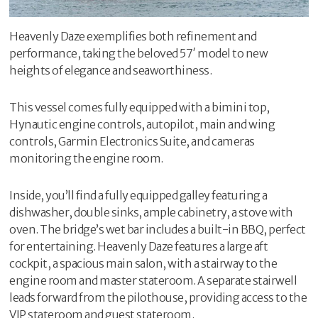
Heavenly Daze exemplifies both refinement and
performance, taking the beloved 57′ model to new
heights of elegance and seaworthiness.
This vessel comes fully equipped with a bimini top,
Hynautic engine controls, autopilot, main and wing
controls, Garmin Electronics Suite, and cameras
monitoring the engine room.
Inside, you’ll find a fully equipped galley featuring a
dishwasher, double sinks, ample cabinetry, a stove with
oven. The bridge’s wet bar includes a built-in BBQ, perfect
for entertaining. Heavenly Daze features a large aft
cockpit, a spacious main salon, with a stairway to the
engine room and master stateroom. A separate stairwell
leads forward from the pilothouse, providing access to the
VIP stateroom and guest stateroom.