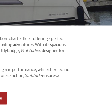
oat charter fleet, offering a perfect
oating adventures. With its spacious
d flybridge,
Gratitude
is designed for
ng and performance, while the electric
 or at anchor,
Gratitude
ensures a
e