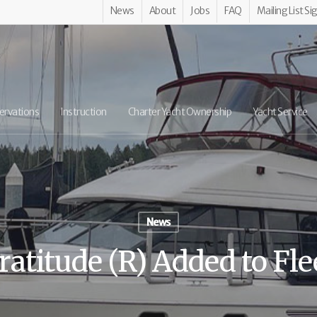
News
About
Jobs
FAQ
Mailing List Si
ervations
Instruction
Charter Yacht Ownership
Yacht Service
News
ratitude (R) Added to Fle