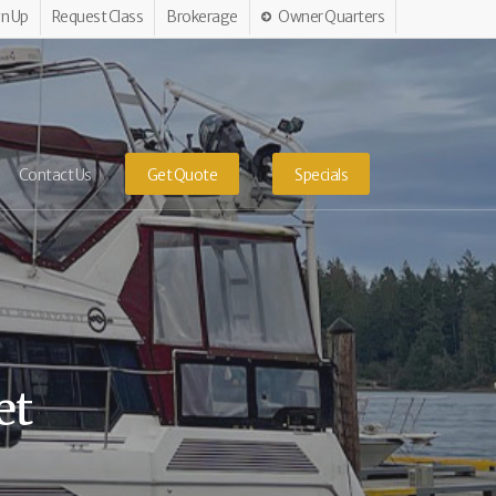
gn Up
Request Class
Brokerage
Owner Quarters
Contact Us
Get Quote
Specials
et