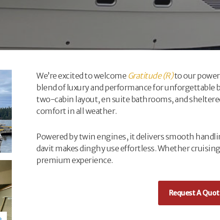
We’re excited to welcome
Gratitude (R)
to our powerb
blend of luxury and performance for unforgettable b
two-cabin layout, en suite bathrooms, and sheltere
comfort in all weather.
Powered by twin engines, it delivers smooth handli
davit makes dinghy use effortless. Whether cruising
premium experience.
Request A Quot