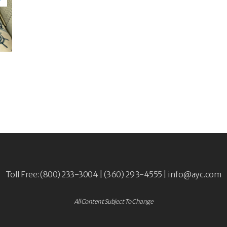
Toll Free: (800) 233-3004 | (360) 293-4555 |
info@ayc.com
All Content Subject To Change